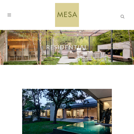
RESIDENTIAL