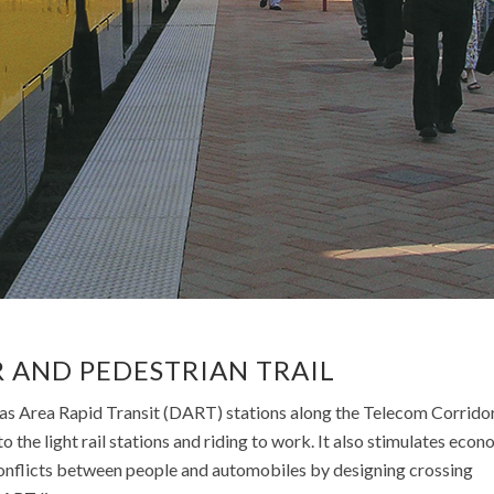
URBAN LIVING
URBAN LIVING
URBAN DESIGN
URBAN DESIGN
 AND PEDESTRIAN TRAIL
las Area Rapid Transit (DART) stations along the Telecom Corridor
o the light rail stations and riding to work. It also stimulates econ
onflicts between people and automobiles by designing crossing