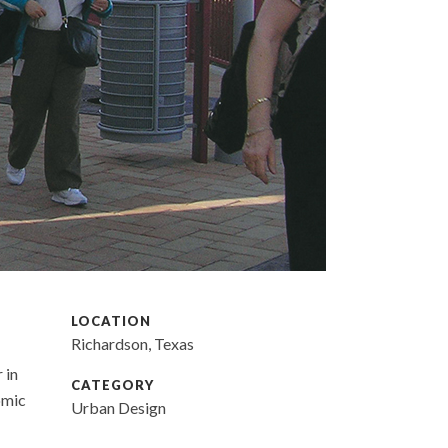
LOCATION
Richardson, Texas
 in
CATEGORY
omic
Urban Design