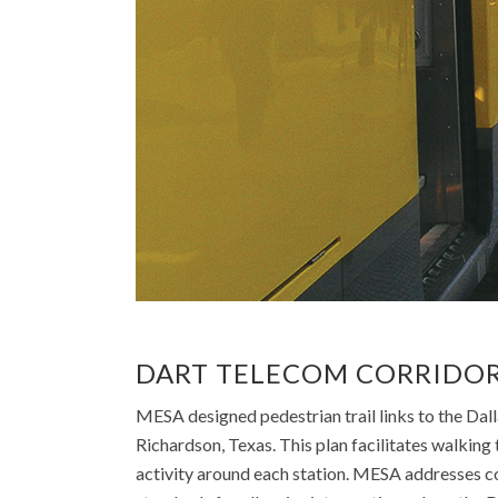
DART TELECOM CORRIDOR
MESA designed pedestrian trail links to the Dal
Richardson, Texas. This plan facilitates walking t
activity around each station. MESA addresses c