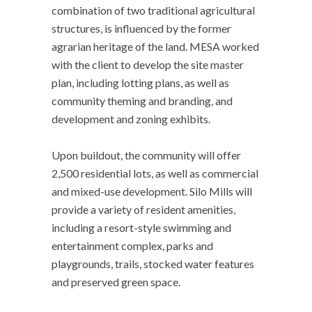
combination of two traditional agricultural
structures, is influenced by the former
agrarian heritage of the land. MESA worked
with the client to develop the site master
plan, including lotting plans, as well as
community theming and branding, and
development and zoning exhibits.
Upon buildout, the community will offer
2,500 residential lots, as well as commercial
and mixed-use development. Silo Mills will
provide a variety of resident amenities,
including a resort-style swimming and
entertainment complex, parks and
playgrounds, trails, stocked water features
and preserved green space.