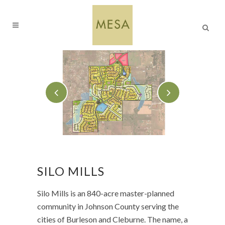
SILO MILLS
Silo Mills is an 840-acre master-planned
community in Johnson County serving the
cities of Burleson and Cleburne. The name, a