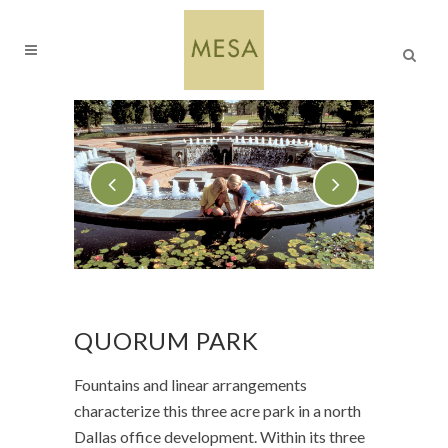
QUORUM PARK
Fountains and linear arrangements
characterize this three acre park in a north
Dallas office development. Within its three