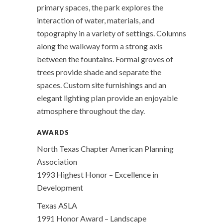
primary spaces, the park explores the
interaction of water, materials, and
topography in a variety of settings. Columns
along the walkway form a strong axis
between the fountains. Formal groves of
trees provide shade and separate the
spaces. Custom site furnishings and an
elegant lighting plan provide an enjoyable
atmosphere throughout the day.
AWARDS
North Texas Chapter American Planning
Association
1993 Highest Honor – Excellence in
Development
Texas ASLA
1991 Honor Award – Landscape