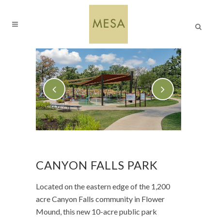
CANYON FALLS PARK
Located on the eastern edge of the 1,200
acre Canyon Falls community in Flower
Mound, this new 10-acre public park