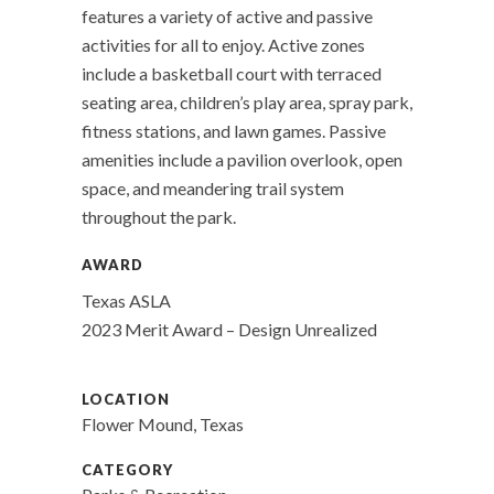
features a variety of active and passive
activities for all to enjoy. Active zones
include a basketball court with terraced
seating area, children’s play area, spray park,
fitness stations, and lawn games. Passive
amenities include a pavilion overlook, open
space, and meandering trail system
throughout the park.
AWARD
Texas ASLA
2023 Merit Award – Design Unrealized
LOCATION
Flower Mound, Texas
CATEGORY