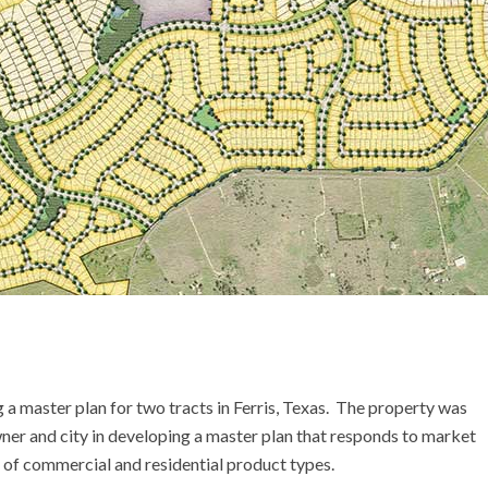
URBAN LIVING
URBAN LIVING
URBAN DESIGN
URBAN DESIGN
 master plan for two tracts in Ferris, Texas. The property was
r and city in developing a master plan that responds to market
ty of commercial and residential product types.