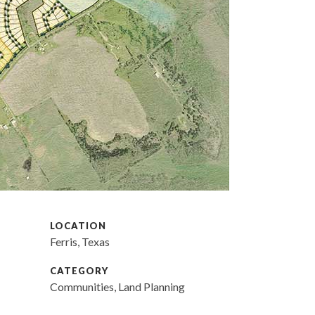
LOCATION
Ferris, Texas
CATEGORY
Communities, Land Planning