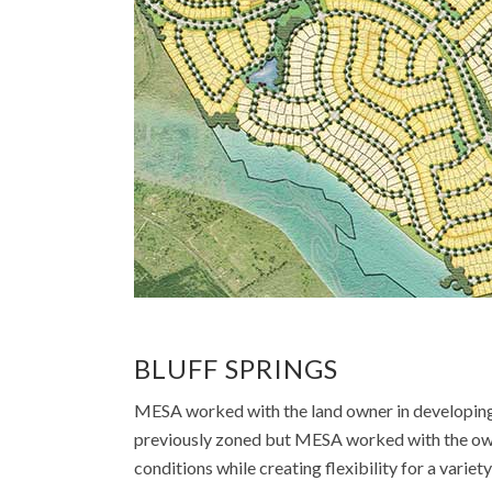
BLUFF SPRINGS
MESA worked with the land owner in developing a
previously zoned but MESA worked with the owne
conditions while creating flexibility for a varie